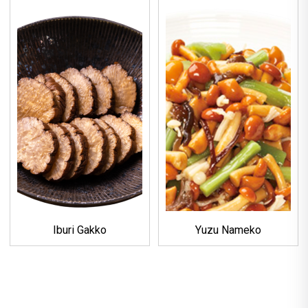
Iburi Gakko
Yuzu Nameko