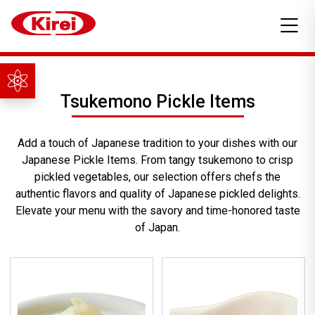
Tsukemono Pickle Items
Add a touch of Japanese tradition to your dishes with our
Japanese Pickle Items. From tangy tsukemono to crisp
pickled vegetables, our selection offers chefs the
authentic flavors and quality of Japanese pickled delights.
Elevate your menu with the savory and time-honored taste
of Japan.