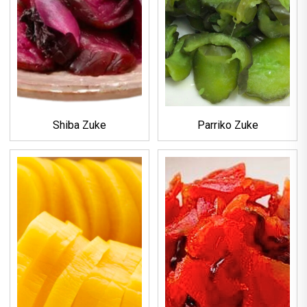
Shiba Zuke
Parriko Zuke