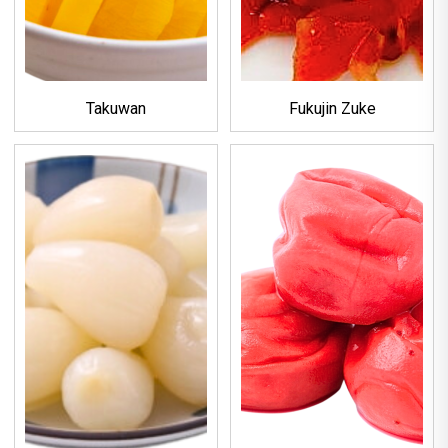
Takuwan
Fukujin Zuke