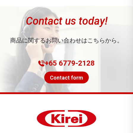
Contact us today!
商品に関するお問い合わせはこちらから。
+65 6779-2128
Contact form