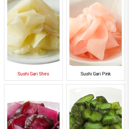
Sushi Gari Shiro
Sushi Gari Pink