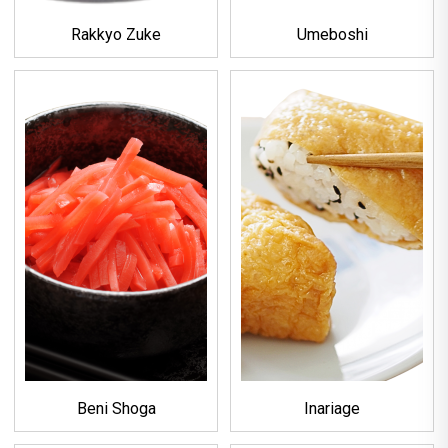
Rakkyo Zuke
Umeboshi
Beni Shoga
Inariage